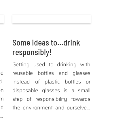
Some ideas to...drink
responsibly!
Getting used to drinking with
od
reusable bottles and glasses
d.
instead of plastic bottles or
on
disposable glasses is a small
om
step of responsibility towards
nd
the environment and ourselves.
 a
If then the material composition
od
of these articles originates from