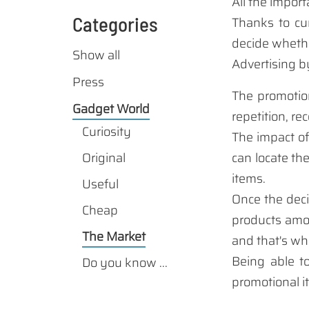
All
the import
Categories
Thanks
to cu
decide
whethe
Show all
Advertising b
Press
The
promotio
Gadget World
repetition
, re
Curiosity
The impact
of
Original
can locate
th
items
.
Useful
Once
the deci
Cheap
products
amo
The Market
and that's wh
Being able
t
Do you know ...
promotional 