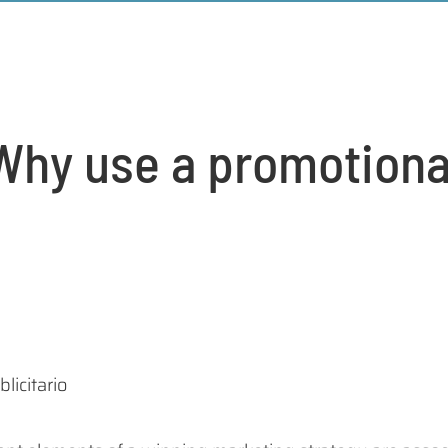
Why use a promotiona