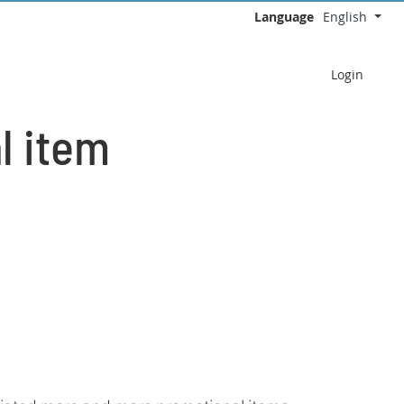
Language
English
Select your language
Login
l item