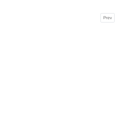
Previous article:
Prev