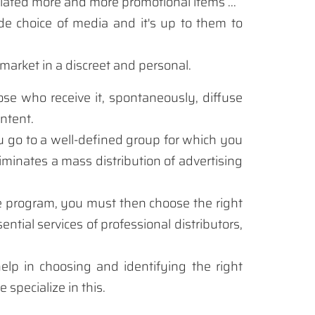
iated
more and more
promotional items
...
de
choice of
media and
it's up to
them to
market
in a discreet
and personal.
ose who receive
it
,
spontaneously
,
diffuse
ntent.
u go
to a
well-defined group
for which
you
liminates
a
mass distribution of
advertising
e program
, you must
then choose
the right
sential
services
of
professional distributors
,
help
in choosing
and identifying
the right
e specialize
in this
.