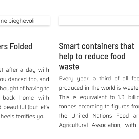
Smart containers that
rs Folded
help to reduce food
waste
et after a day with
Every year, a third of all fo
ou danced too, and
produced in the world is waste
thought of having to
This is equivalent to 1.3 billi
e back home with
tonnes according to figures fr
beautiful (but let's
the United Nations Food a
) heels terrifies you?
Agricultural Association, with
 the solution: the
forecast of 2.1 billion tons of fo
ng