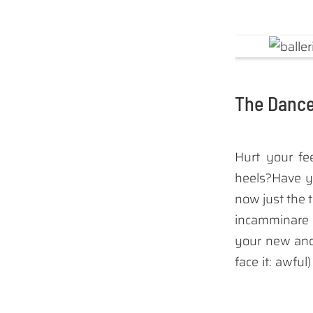
The Dance
Hurt your fe
heels?Have y
now just the 
incamminar
your new and 
face it: awful
Well I have
dancers foldi