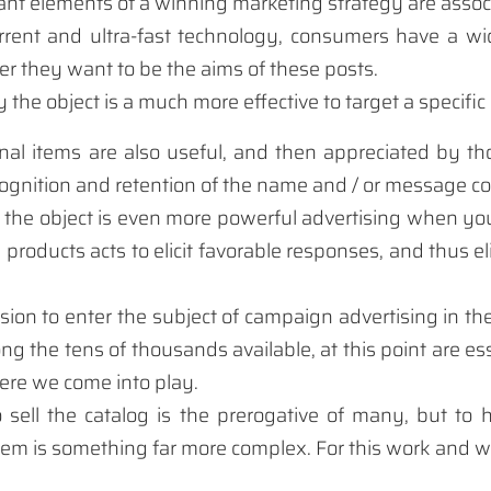
ant elements
of a
winning marketing
strategy
are assoc
rrent and
ultra-fast
technology,
consumers have
a wi
r they want to
be the
aims
of these
posts
.
y
the object is
a much more
effective
to target
a
specific
nal items
are also
useful, and then
appreciated by
th
cognition
and retention
of the name
and /
or message
co
 the object
is even more powerful
advertising
when yo
e products
acts
to elicit
favorable responses
,
and
thus
e
sion to
enter the subject
of
campaign
advertising
in th
ng the
tens
of thousands
available
,
at this point
are es
ere
we come into
play.
o sell
the catalog
is the prerogative
of many,
but to 
item
is something far
more complex
.
For this
work and
w