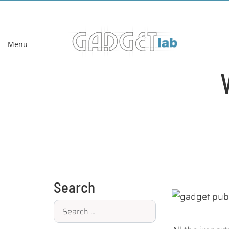
Menu
Search