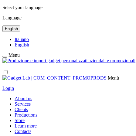
Select your language
Language
English
Italiano
English
Menu
Menù
Login
About us
Services
Clients
Productions
Store
Learn more
Contacts