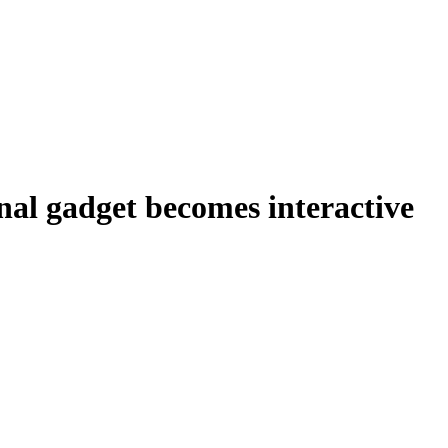
nal gadget becomes interactive