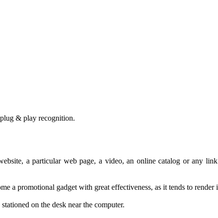
plug &
play
recognition
.
website
,
a
particular web page
,
a video
,
an online catalog
or any
link
ome a
promotional gadget
with
great effectiveness
,
as it tends to
render
stationed
on the desk
near the computer
.