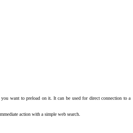
you want to
preload
on it
.
It can
be used
for direct connection
to a
immediate
action
with a simple
web search
.