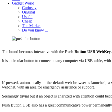
Gadget World
Curiosity
Original
Useful
Cheap
The Market
Do you know ...
The
brand becomes
interactive with the
Push
Button
USB
WebKey
.
It is a
circular
button
to connect to any
computer via
USB cable, with
If pressed
,
automatically
in
the default
web browser
is launched,
a 
webchat
,
with
an area
for
emergency
assistance or
support
.
Seemingly
trivial
but if
an object
is analyzed
with
attention could
bec
Push
Button
USB
also
has a
great
communicative power
permanently