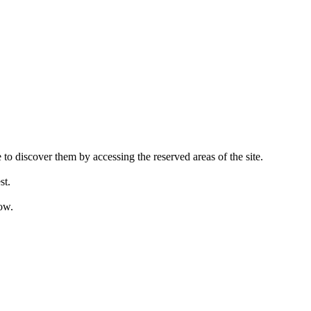
 to discover them by accessing the reserved areas of the site.
st.
ow.