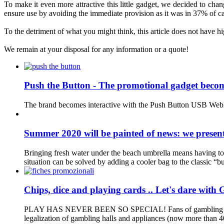
To
make it
even more
attractive
this little gadget
,
we decided to
chan
ensure
use
by avoiding
the
immediate
provision
as it was
in 37
%
of
c
To the detriment
of
what you might
think, this
article does not have
hi
We remain at your
disposal for
any information
or a quote
!
Push the Button - The promotional gadget becom
The brand becomes interactive with the Push Button USB WebKey
Summer 2020 will be painted of news: we present
Bringing fresh water under the beach umbrella means having to c
situation can be solved by adding a cooler bag to the classic “bu
Chips, dice and playing cards .. Let's dare with 
PLAY HAS NEVER BEEN SO SPECIAL! Fans of gambling are growing
legalization of gambling halls and appliances (now more than 400