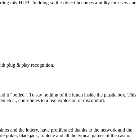
ting this
HUB
.
In doing so
the object
becomes
a utility
for users
and
th plug & play recognition.
 it "boiled". To say nothing of the lunch inside the plastic box. This
n etc..., contributes to a real explosion of discomfort.
 and the lottery, have proliferated thanks to the network and the
e poker, blackjack, roulette and all the typical games of the casino.