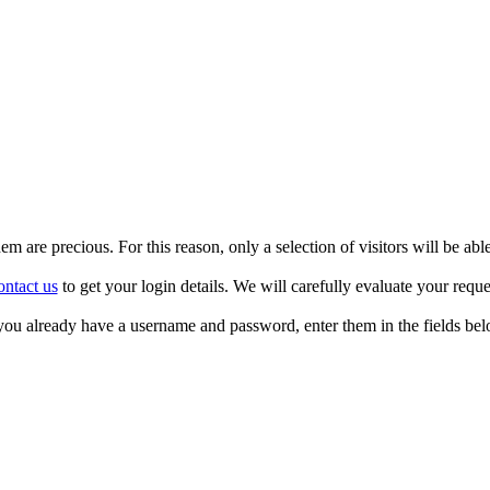
m are precious. For this reason, only a selection of visitors will be able
ntact us
to get your login details. We will carefully evaluate your reque
 you already have a username and password, enter them in the fields bel