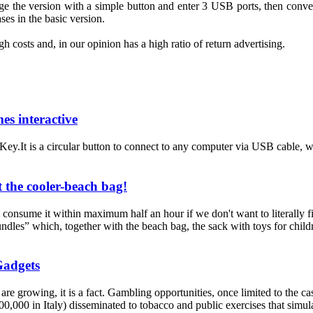
ge the
version with a
simple button
and
enter 3
USB ports,
then conver
ases
in the basic version
.
gh costs
and
, in our
opinion
has
a
high ratio
of return
advertising
.
es interactive
.It is a circular button to connect to any computer via USB cable, wi
 the cooler-beach bag!
onsume it within maximum half an hour if we don't want to literally find
ndles” which, together with the beach bag, the sack with toys for childre
Gadgets
, it is a fact. Gambling opportunities, once limited to the casinos
,000 in Italy) disseminated to tobacco and public exercises that simulat