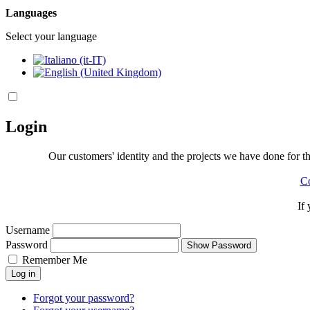
Languages
Select your language
Login
Our customers' identity and the projects we have done for the
Co
If
Username
Password
Show Password
Remember Me
Log in
Forgot your password?