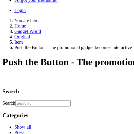
Forgot your username?
Login
You are here:
Home
Gadget World
Original
Item
Push the Button - The promotional gadget becomes interactive
Push the Button - The promotio
Search
Search
Categories
Show all
Press