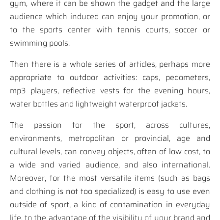
gym, where it can be shown the gadget and the large
audience which induced can enjoy your promotion, or
to the sports center with tennis courts, soccer or
swimming pools.
Then there is a whole series of articles, perhaps more
appropriate to outdoor activities: caps, pedometers,
mp3 players, reflective vests for the evening hours,
water bottles and lightweight waterproof jackets.
The passion for the sport, across cultures,
environments, metropolitan or provincial, age and
cultural levels, can convey objects, often of low cost, to
a wide and varied audience, and also international.
Moreover, for the most versatile items (such as bags
and clothing is not too specialized) is easy to use even
outside of sport, a kind of contamination in everyday
life, to the advantage of the visibility of your brand and