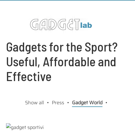
Gadgets for the Sport?
Useful, Affordable and
Effective
Show all
Press
Gadget World