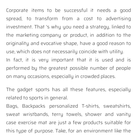
Corporate items to be successful it needs a good
spread, to transform from a cost to advertising
investment. That 's why you need a strategy, linked to
the marketing company or product, in addition to the
originality and evocative shape, have a good reason to
use, which does not necessarily coincide with utility.
In fact, it is very important that it is used and is
performed by the greatest possible number of people
on many occasions, especially in crowded places.
The gadget sports has all these features, especially
related to sports in general.
Bags, Backpacks personalized T-shirts, sweatshirts,
sweat wristbands, terry towels, shower and vanity
case exercise mat are just a few products suitable for
this type of purpose. Take, for an environment like the