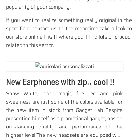
popularity of your company.
If you want to realize something really original in the
sport field, contact us. In the meantime take a look to
our store online
HiGift
where you'll find lots of product
related to this sector.
New Earphones with zip.. cool !!
Snow White, black magic, fire red and pink
sweetness are just some of the colors available for
the new item in stock from Gadget Lab Despite
presenting himself as a promotional gadget, has an
outstanding quality and performance of the
highest level.The new headsets are equipped with