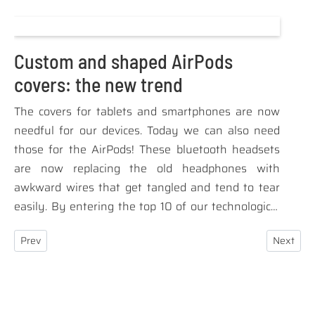
products are synonymous with respect and
sensitivity towards the environment in which we
live, the rest of us are aware of the problems of
Custom and shaped AirPods
pollution and exploitation of resources that plague
covers: the new trend
the industrialized countries.
The covers for tablets and smartphones are now
needful for our devices. Today we can also need
those for the AirPods! These bluetooth headsets
are now replacing the old headphones with
awkward wires that get tangled and tend to tear
easily. By entering the top 10 of our technological
tools for daily use, the need arose to have a
Previous article: How promotional gadgets can enhance your socia
Next arti
Prev
Next
protective cover for them too. Even the fashion
brands offer the covers for the AirpPods to
customers as a cool accessory and the addicted to
fashion and the latest technological trends cannot