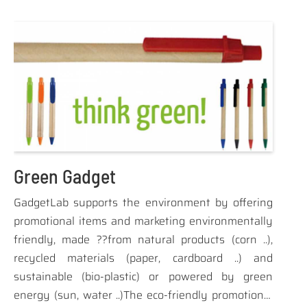
gold-plated jack (the experts already know what
does), while all the others ... SCREAM audio !!
Green Gadget
GadgetLab supports the environment by offering
promotional items and marketing environmentally
friendly, made ??from natural products (corn ..),
recycled materials (paper, cardboard ..) and
sustainable (bio-plastic) or powered by green
energy (sun, water ..)The eco-friendly promotional